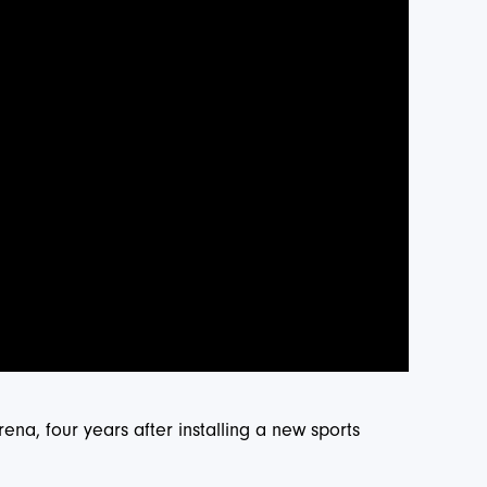
ena, four years after installing a new sports