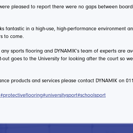
 were pleased to report there were no gaps between boards,
fantastic in a high-use, high-performance environment and
rs to come.
r any sports flooring and DYNAMIK’s team of experts are ava
t-out goes to the University for looking after the court so
nance products and services please contact DYNAMIK on 01
e
#protectiveflooring
#universitysport
#schoolsport