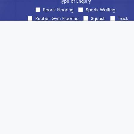
Type of Enquiry
Sports Flooring
Sports Walling
Rubber Gym Flooring
Squash
Track
Line Marking
Aftercare
Maintenance
Protection
Cleaning
Other