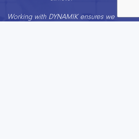
Working with DYNAMIK ensures we
can help people to create great
environments for our sport and with
a trusted partner who really
understand the interaction between
player, sports chair and surface
.”
Jo Richards
Participation Director, British
Wheelchair Basketball