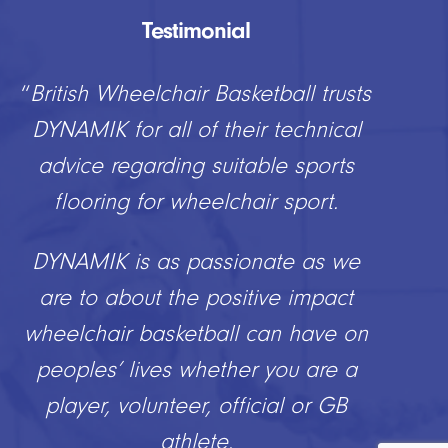
Testimonial
“
British Wheelchair Basketball trusts
DYNAMIK for all of their technical
advice regarding suitable sports
flooring for wheelchair sport.
DYNAMIK is as passionate as we
are to about the positive impact
wheelchair basketball can have on
peoples’ lives whether you are a
player, volunteer, official or GB
athlete.