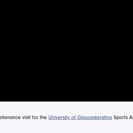
tenance visit for the
University of Gloucestershire
Sports Ar