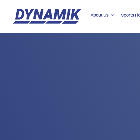
About Us
Sports Fl
Dynamik
Sports
Floors