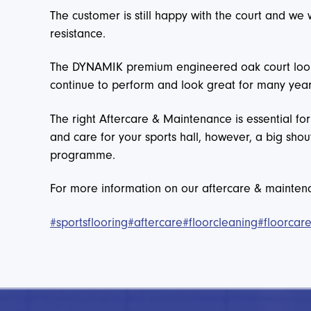
The customer is still happy with the court and we
resistance.
The DYNAMIK premium engineered oak court looks 
continue to perform and look great for many yea
The right Aftercare & Maintenance is essential fo
and care for your sports hall, however, a big shou
programme.
For more information on our aftercare & mainte
#sportsflooring
#aftercare
#floorcleaning
#floorcar