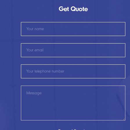
Get Quote