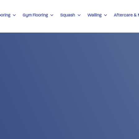
ooring
Gym Flooring
Squash
Walling
Aftercare &