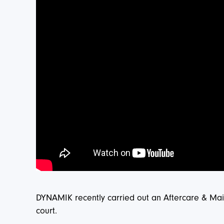
DYNAMIK recently carried out an Aftercare & Main
court.