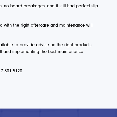
 no board breakages, and it still had perfect slip
 with the right aftercare and maintenance will
ilable to provide advice on the right products
 well and implementing the best maintenance
17 301 5120