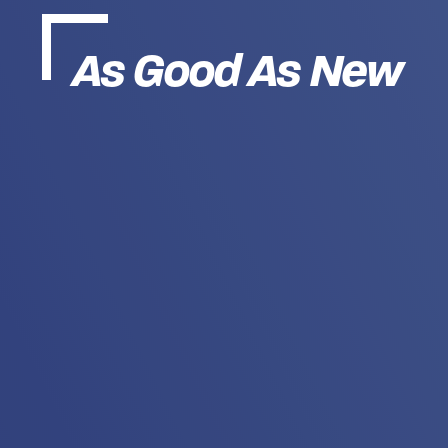
As Good As New