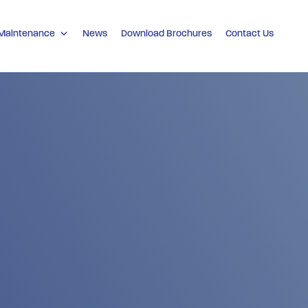
 Maintenance
News
Download Brochures
Contact Us