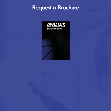
Request a Brochure