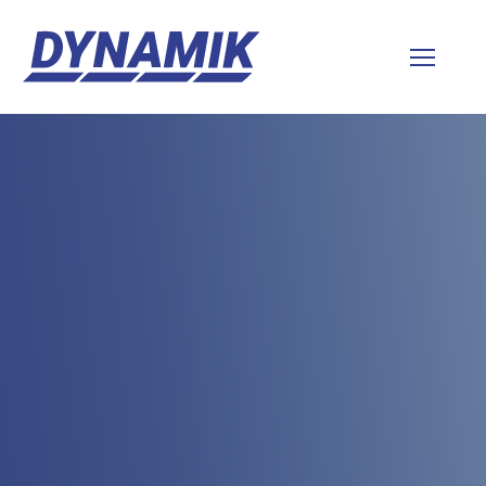
Dynamik
Sports
Floors