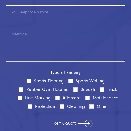
Type of Enquiry
Sports Flooring
Sports Walling
Rubber Gym Flooring
Squash
Track
Line Marking
Aftercare
Maintenance
Protection
Cleaning
Other