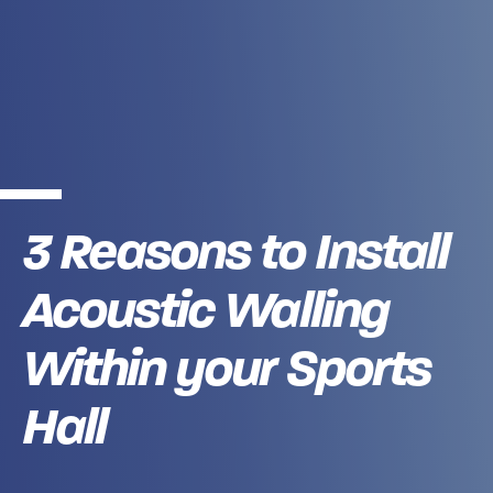
3 Reasons to Install
Acoustic Walling
Within your Sports
Hall