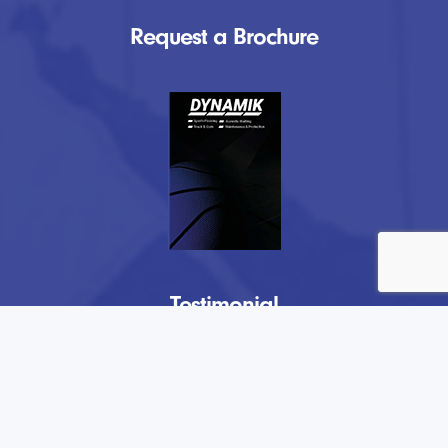
Request a Brochure
Testimonial
“
DYNAMIK have provided us at Lockers
Park with a fantastic new playing surface
in our sports complex. From initial visits