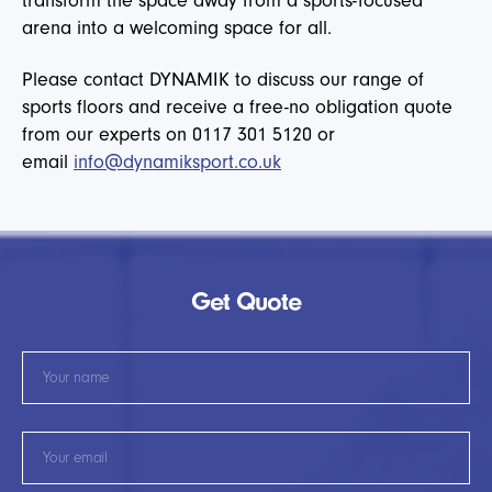
transform the space away from a sports-focused
arena into a welcoming space for all.
Please contact DYNAMIK to discuss our range of
sports floors and receive a free-no obligation quote
from our experts on 0117 301 5120 or
email
info@dynamiksport.co.uk
Get Quote