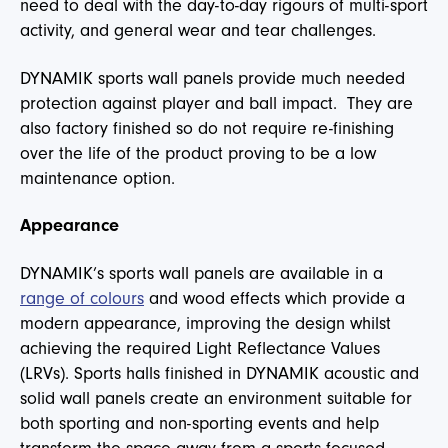
need to deal with the day-to-day rigours of multi-sport
activity, and general wear and tear challenges.
DYNAMIK sports wall panels provide much needed
protection against player and ball impact. They are
also factory finished so do not require re-finishing
over the life of the product proving to be a low
maintenance option.
Appearance
DYNAMIK’s sports wall panels are available in a
range of colours
and wood effects which provide a
modern appearance, improving the design whilst
achieving the required Light Reflectance Values
(LRVs). Sports halls finished in DYNAMIK acoustic and
solid wall panels create an environment suitable for
both sporting and non-sporting events and help