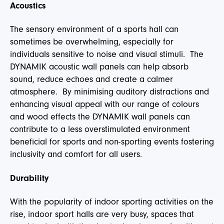
Acoustics
The sensory environment of a sports hall can
sometimes be overwhelming, especially for
individuals sensitive to noise and visual stimuli. The
DYNAMIK acoustic wall panels can help absorb
sound, reduce echoes and create a calmer
atmosphere. By minimising auditory distractions and
enhancing visual appeal with our range of colours
and wood effects the DYNAMIK wall panels can
contribute to a less overstimulated environment
beneficial for sports and non-sporting events fostering
inclusivity and comfort for all users.
Durability
With the popularity of indoor sporting activities on the
rise, indoor sport halls are very busy, spaces that