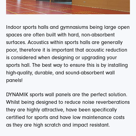
Indoor sports halls and gymnasiums being large open
spaces are often built with hard, non-absorbent
surfaces. Acoustics within sports halls are generally
poor, therefore it is important that acoustic reduction
is considered when designing or upgrading your
sports hall. The best way to ensure this is by installing
high-quality, durable, and sound-absorbent wall
panels!
DYNAMIK sports wall panels are the perfect solution.
Whilst being designed to reduce noise reverberations
they are highly attractive, have been specifically
certified for sports and have low maintenance costs
as they are high scratch and impact resistant.