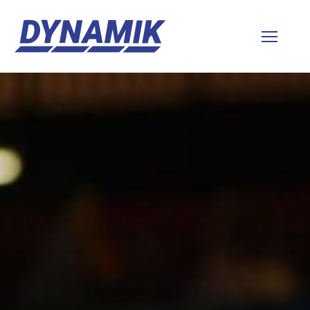
Dynamik
Sports
Floors