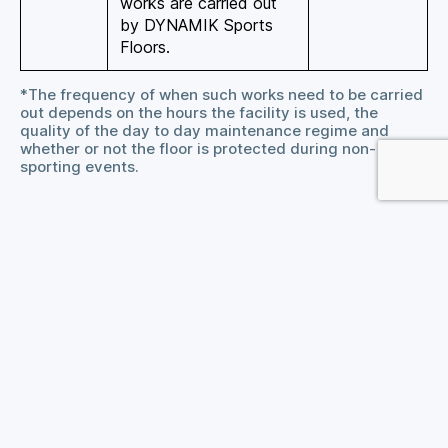
works are carried out
by DYNAMIK Sports
Floors.
*The frequency of when such works need to be carried
out depends on the hours the facility is used, the
quality of the day to day maintenance regime and
whether or not the floor is protected during non-
sporting events.
General Advice
For the weekly clean we recommend using
Bona
SuperSport Cleaner
and for the deep clean we
recommend
Bona SuperSport Deep Clean
.
Remove spills of tea, coffee, squash etc. with a
cloth dampened in warm water. Heavier
contamination such as body fats, dirt and grease