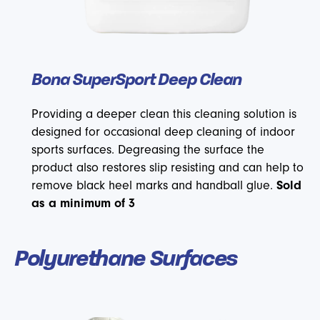
Bona SuperSport Deep Clean
Providing a deeper clean this cleaning solution is
designed for occasional deep cleaning of indoor
sports surfaces. Degreasing the surface the
product also restores slip resisting and can help to
remove black heel marks and handball glue.
Sold
as a minimum of 3
Polyurethane Surfaces