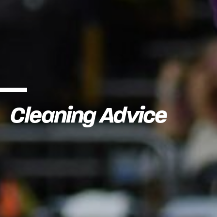
Cleaning Advice