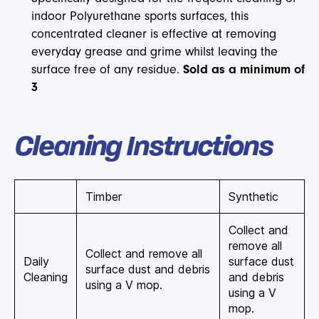
indoor Polyurethane sports surfaces, this
concentrated cleaner is effective at removing
everyday grease and grime whilst leaving the
surface free of any residue.
Sold as a minimum of
3
Cleaning Instructions
Timber
Synthetic
Collect and
remove all
Collect and remove all
Daily
surface dust
surface dust and debris
Cleaning
and debris
using a V mop.
using a V
mop.