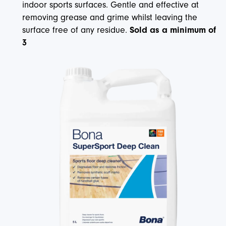
indoor sports surfaces. Gentle and effective at
removing grease and grime whilst leaving the
surface free of any residue.
Sold as a minimum of
3