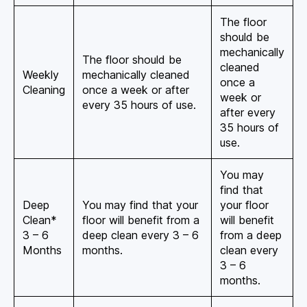
The floor
should be
mechanically
The floor should be
cleaned
Weekly
mechanically cleaned
once a
Cleaning
once a week or after
week or
every 35 hours of use.
after every
35 hours of
use.
You may
find that
Deep
You may find that your
your floor
Clean*
floor will benefit from a
will benefit
3 – 6
deep clean every 3 – 6
from a deep
Months
months.
clean every
3 – 6
months.