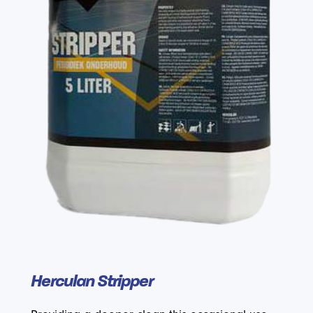
Herculan Stripper