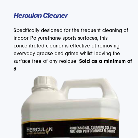
Herculan Cleaner
Specifically designed for the frequent cleaning of
indoor Polyurethane sports surfaces, this
concentrated cleaner is effective at removing
everyday grease and grime whilst leaving the
surface free of any residue.
Sold as a minimum of
3