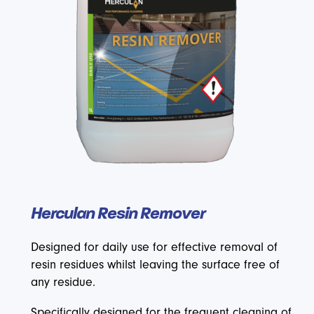
Herculan Resin Remover
Designed for daily use for effective removal of
resin residues whilst leaving the surface free of
any residue.
Specifically designed for the frequent cleaning of