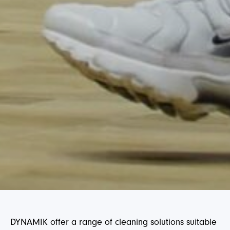
DYNAMIK offer a range of cleaning solutions suitable