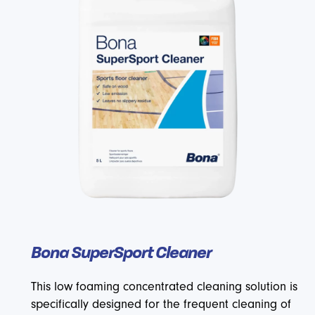
Bona SuperSport Cleaner
This low foaming concentrated cleaning solution is
specifically designed for the frequent cleaning of