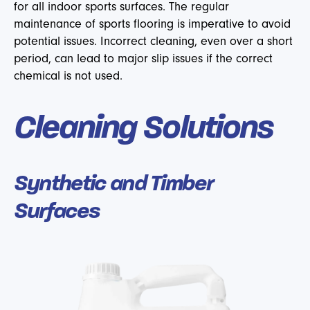
for all indoor sports surfaces. The regular
maintenance of sports flooring is imperative to avoid
potential issues. Incorrect cleaning, even over a short
period, can lead to major slip issues if the correct
chemical is not used.
Cleaning Solutions
Synthetic and Timber
Surfaces