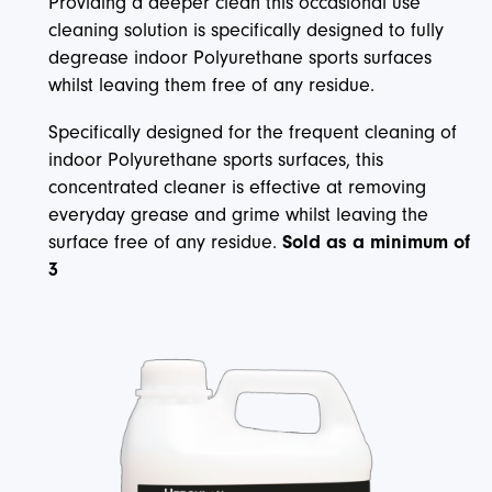
Providing a deeper clean this occasional use
cleaning solution is specifically designed to fully
degrease indoor Polyurethane sports surfaces
whilst leaving them free of any residue.
Specifically designed for the frequent cleaning of
indoor Polyurethane sports surfaces, this
concentrated cleaner is effective at removing
everyday grease and grime whilst leaving the
surface free of any residue.
Sold as a minimum of
3