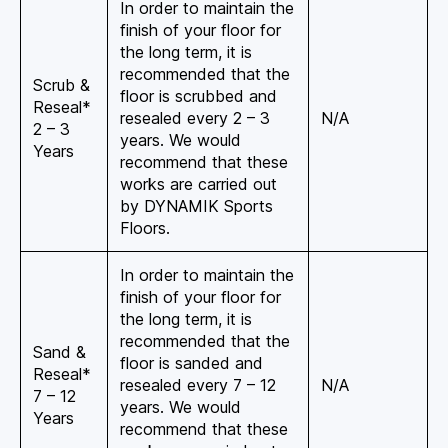
In order to maintain the
finish of your floor for
the long term, it is
recommended that the
Scrub &
floor is scrubbed and
Reseal*
resealed every 2 – 3
N/A
2 – 3
years. We would
Years
recommend that these
works are carried out
by DYNAMIK Sports
Floors.
In order to maintain the
finish of your floor for
the long term, it is
recommended that the
Sand &
floor is sanded and
Reseal*
resealed every 7 – 12
N/A
7 – 12
years. We would
Years
recommend that these