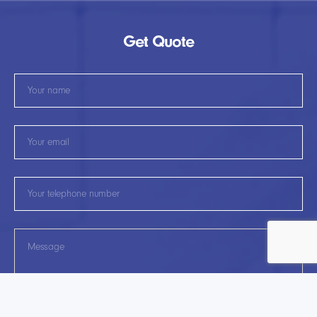
Get Quote