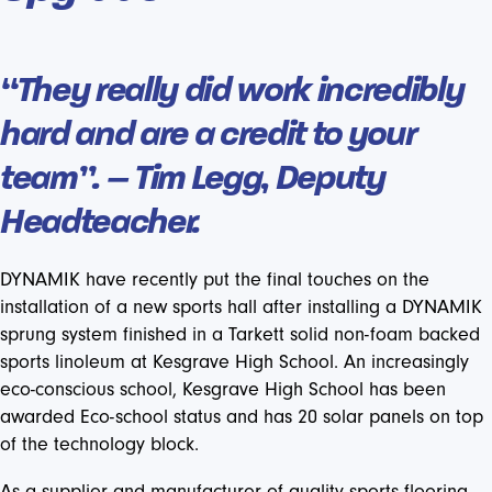
“They really did work incredibly
hard and are a credit to your
team”. – Tim Legg, Deputy
Headteacher.
DYNAMIK have recently put the final touches on the
installation of a new sports hall after installing a DYNAMIK
sprung system finished in a Tarkett solid non-foam backed
sports linoleum at Kesgrave High School. An increasingly
eco-conscious school, Kesgrave High School has been
awarded Eco-school status and has 20 solar panels on top
of the technology block.
As a supplier and manufacturer of quality sports flooring