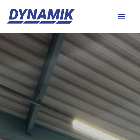
Dynamik
Sports
Floors