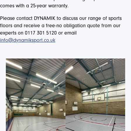
comes with a 25-year warranty.
Please contact DYNAMIK to discuss our range of sports
floors and receive a free-no obligation quote from our
experts on 0117 301 5120 or email
info@dynamiksport.co.uk