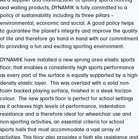
and walling products, DYNAMIK is fully committed to a
policy of sustainability including its three pillars –
environmental, economic and social. A good policy helps
to guarantee the planet’s integrity and improve the quality
of life and therefore go hand in hand with our commitment
to providing a fun and exciting sporting environment.
DYNAMIK have installed a new sprung area elastic sports
floor, that enables a consistently high sports performance
as every part of the surface is equally supported by a high-
density elastic layer. This was overlaid with a solid non-
foam backed playing surface, finished in a sleek horizon
colour. The new sports floor is perfect for school settings
as it achieves high levels of performance, indentation
resistance and is therefore ideal for wheelchair use and
non-sporting activities, an essential criteria for school
sports halls that must accommodate a vast array of
activities. This floor also provides a high slip resistance and