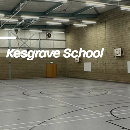
Kesgrave School