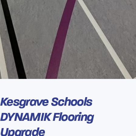
Kesgrave Schools
DYNAMIK Flooring
Upgrade