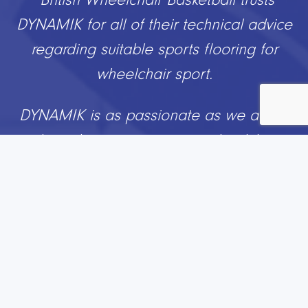
DYNAMIK for all of their technical advice
regarding suitable sports flooring for
wheelchair sport.
DYNAMIK is as passionate as we are to
about the positive impact wheelchair
basketball can have on peoples’ lives
whether you are a player, volunteer,
official or GB athlete.
Working with DYNAMIK ensures we can
help people to create great
environments for our sport and with a