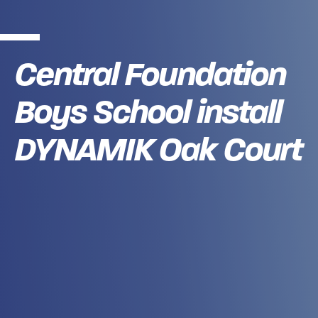
Central Foundation
Boys School install
DYNAMIK Oak Court