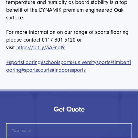
temperature and humidity as board stability is a top
benefit of the DYNAMIK premium engineered Oak
surface.
For more information on our range of sports flooring
please contact 0117 301 5120 or
visit
https://bit.ly/3AFnql9
#sportsflooring
#schoolsports
#universitysports
#timberfl
ooring
#sportscourts
#indoorssports
Get Quote