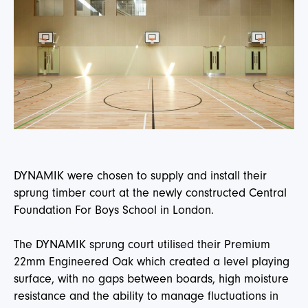
DYNAMIK were chosen to supply and install their
sprung timber court at the newly constructed Central
Foundation For Boys School in London.
The DYNAMIK sprung court utilised their Premium
22mm Engineered Oak which created a level playing
surface, with no gaps between boards, high moisture
resistance and the ability to manage fluctuations in