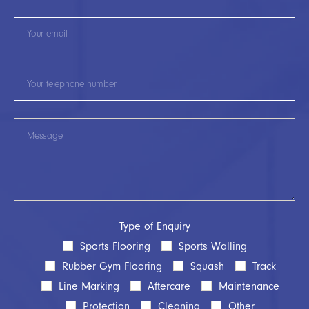
Type of Enquiry
Sports Flooring
Sports Walling
Rubber Gym Flooring
Squash
Track
Line Marking
Aftercare
Maintenance
Protection
Cleaning
Other