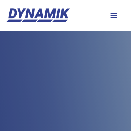
Dynamik
Sports
Floors