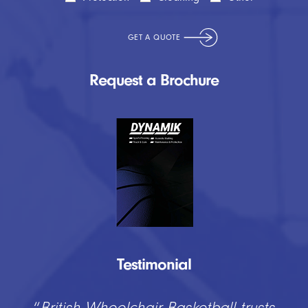
Request a Brochure
Testimonial
“
British Wheelchair Basketball trusts