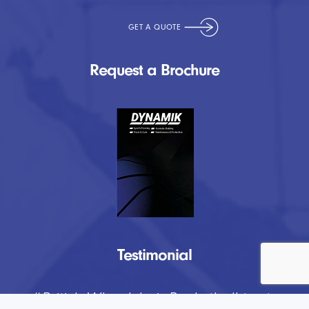
Request a Brochure
Testimonial
“
DYNAMIK have provided us at Lockers