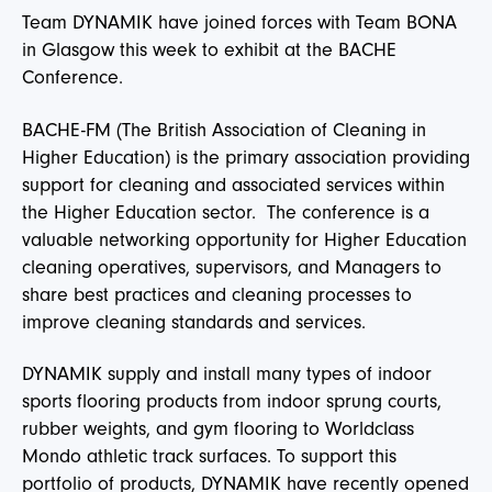
Team DYNAMIK have joined forces with Team BONA
in Glasgow this week to exhibit at the BACHE
Conference.
BACHE-FM (The British Association of Cleaning in
Higher Education) is the primary association providing
support for cleaning and associated services within
the Higher Education sector. The conference is a
valuable networking opportunity for Higher Education
cleaning operatives, supervisors, and Managers to
share best practices and cleaning processes to
improve cleaning standards and services.
DYNAMIK supply and install many types of indoor
sports flooring products from indoor sprung courts,
rubber weights, and gym flooring to Worldclass
Mondo athletic track surfaces. To support this
portfolio of products, DYNAMIK have recently opened