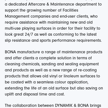
a dedicated Aftercare & Maintenance department to
support the growing number of Facilities
Management companies and end-user clients, who
require assistance with maintaining new and old
multi-use playing surfaces in order for their facility to
look great 24/7 as well as conforming to the latest
slip resistance and sports performance requirements.
BONA manufacture a range of maintenance products
and offer clients a complete solution in terms of
cleaning chemicals, sanding and sealing equipment
and products as well as a new range of re-coating
products that allows old vinyl or linoleum surfaces to
be coated with a seamless colour application,
extending the life of an old surface but also saving on
uplift and disposal time and cost.
The collaboration between DYNAMIK & BONA brings