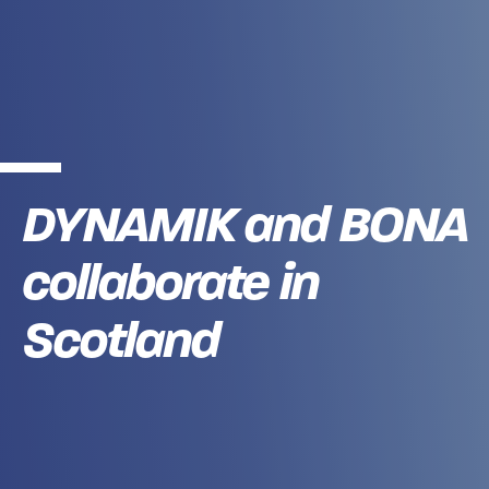
DYNAMIK and BONA
collaborate in
Scotland