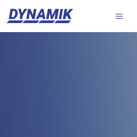
Dynamik
Sports
Floors