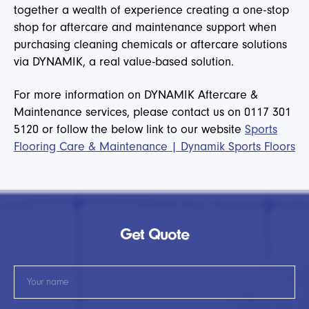
together a wealth of experience creating a one-stop
shop for aftercare and maintenance support when
purchasing cleaning chemicals or aftercare solutions
via DYNAMIK, a real value-based solution.
For more information on DYNAMIK Aftercare &
Maintenance services, please contact us on 0117 301
5120 or follow the below link to our website
Sports
Flooring Care & Maintenance | Dynamik Sports Floors
Get Quote