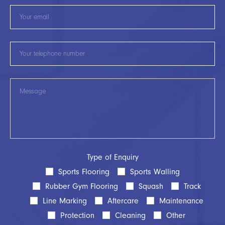
Type of Enquiry
Sports Flooring
Sports Walling
Rubber Gym Flooring
Squash
Track
Line Marking
Aftercare
Maintenance
Protection
Cleaning
Other