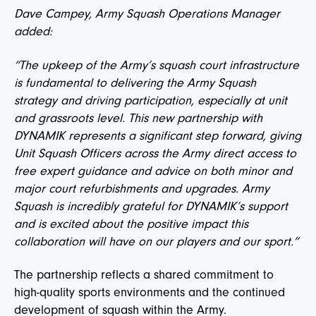
Dave Campey, Army Squash Operations Manager
added:
“The upkeep of the Army’s squash court infrastructure
is fundamental to delivering the Army Squash
strategy and driving participation, especially at unit
and grassroots level. This new partnership with
DYNAMIK represents a significant step forward, giving
Unit Squash Officers across the Army direct access to
free expert guidance and advice on both minor and
major court refurbishments and upgrades. Army
Squash is incredibly grateful for DYNAMIK’s support
and is excited about the positive impact this
collaboration will have on our players and our sport.”
The partnership reflects a shared commitment to
high-quality sports environments and the continued
development of squash within the Army.