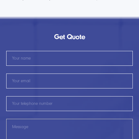
Get Quote