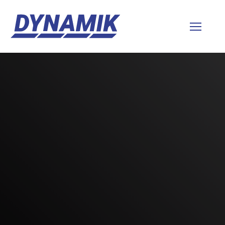
Dynamik
Sports
Floors