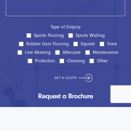
Type of Enquiry
Sports Flooring
Sports Walling
Rubber Gym Flooring
Squash
Track
Line Marking
Aftercare
Maintenance
Protection
Cleaning
Other
Request a Brochure