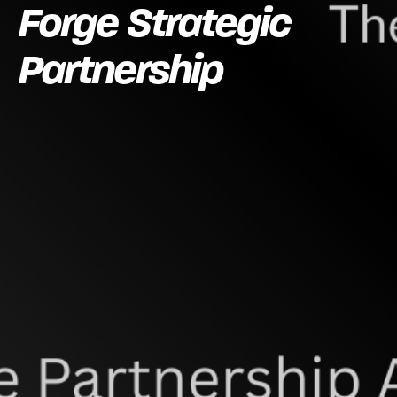
Forge Strategic
Partnership