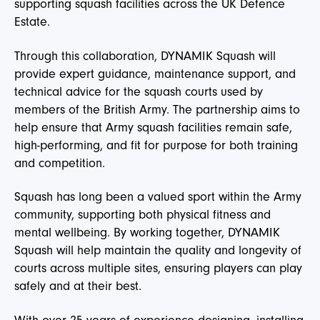
supporting squash facilities across the UK Defence
Estate.
Through this collaboration, DYNAMIK Squash will
provide expert guidance, maintenance support, and
technical advice for the squash courts used by
members of the British Army. The partnership aims to
help ensure that Army squash facilities remain safe,
high-performing, and fit for purpose for both training
and competition.
Squash has long been a valued sport within the Army
community, supporting both physical fitness and
mental wellbeing. By working together, DYNAMIK
Squash will help maintain the quality and longevity of
courts across multiple sites, ensuring players can play
safely and at their best.