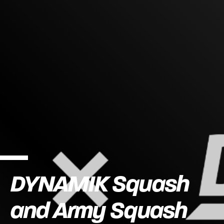
DYNAMIK Squash
and Army Squash