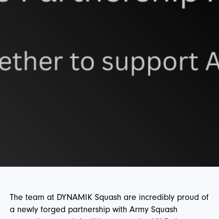
The team at DYNAMIK Squash are incredibly proud of
a newly forged partnership with Army Squash