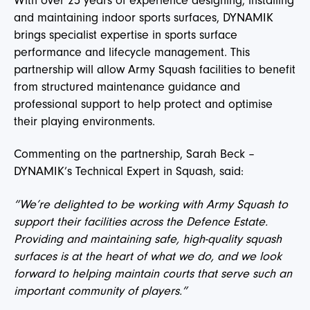
With over 25 years of experience designing, installing
and maintaining indoor sports surfaces, DYNAMIK
brings specialist expertise in sports surface
performance and lifecycle management. This
partnership will allow Army Squash facilities to benefit
from structured maintenance guidance and
professional support to help protect and optimise
their playing environments.
Commenting on the partnership, Sarah Beck –
DYNAMIK’s Technical Expert in Squash, said:
“We’re delighted to be working with Army Squash to
support their facilities across the Defence Estate.
Providing and maintaining safe, high-quality squash
surfaces is at the heart of what we do, and we look
forward to helping maintain courts that serve such an
important community of players.”