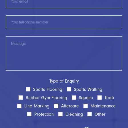
Type of Enquiry
Sports Flooring
Sports Walling
Rubber Gym Flooring
Squash
Track
Line Marking
Aftercare
Maintenance
Protection
Cleaning
Other