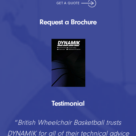
Request a Brochure
Testimonial
“
DYNAMIK have provided us at Lockers
Park with a fantastic new playing surface