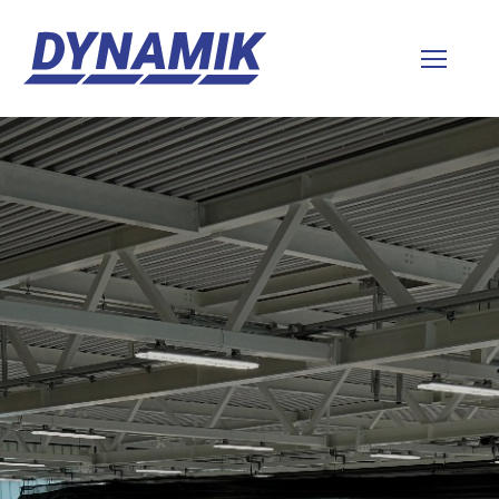
Dynamik
Sports
Floors