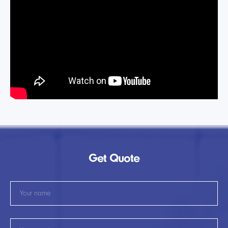
Get Quote