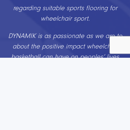
in our sports complex. From initial visits
right through to installation and touch
ups, the team were brilliant in helping us
develop our hall into a first class facility
which our boys can use all round.
If you are thinking of upgrading or
replacing your sports hall, I would highly
recommend using DYNAMIK Sports”
.
Jack Doyle
Director of Sport & Assistant