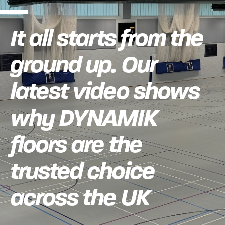
It all starts from the
ground up. Our
latest video shows
why DYNAMIK
floors are the
trusted choice
across the UK