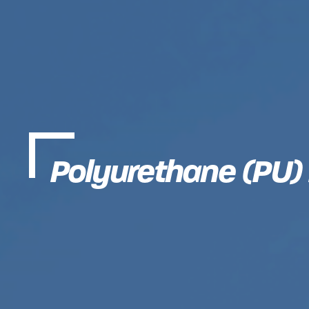
Polyurethane (PU)