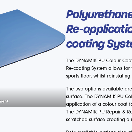
Polyurethane
Re-applicati
coating Sys
The DYNAMIK PU Colour Coat
Re-coating System allows for 
sports floor, whilst reinstating
The two options available are
surface. The DYNAMIK PU Colo
hment
application of a colour coat 
The DYNAMIK PU Repair & Re
scratched surface creating a 