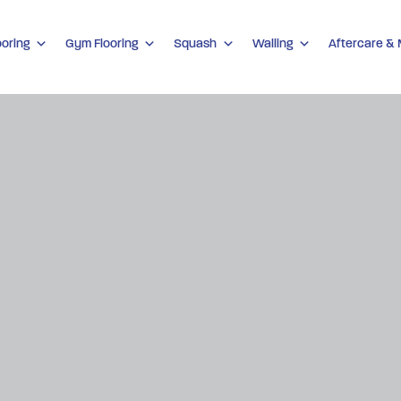
ooring
Gym Flooring
Squash
Walling
Aftercare &