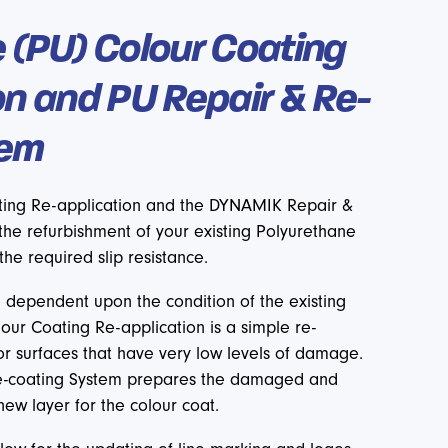
 (PU) Colour Coating
on and PU Repair & Re-
tem
ing Re-application and the DYNAMIK Repair &
the refurbishment of your existing Polyurethane
 the required slip resistance.
 dependent upon the condition of the existing
ur Coating Re-application is a simple re-
for surfaces that have very low levels of damage.
-coating System prepares the damaged and
new layer for the colour coat.