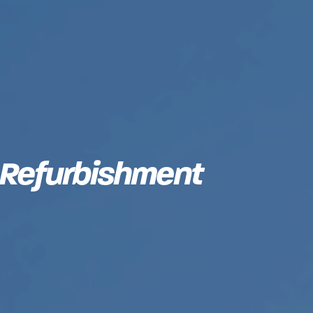
 Refurbishment