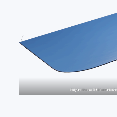
Polyurethane (PU) Refurbis