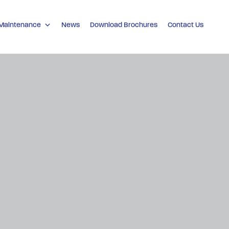
 Maintenance
News
Download Brochures
Contact Us