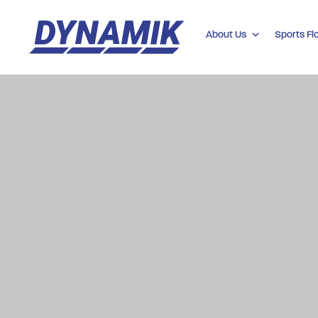
About Us
Sports Fl
Dynamik
Sports
Floors