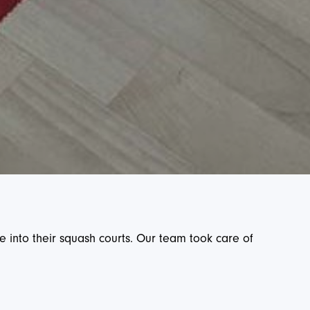
e into their squash courts. Our team took care of