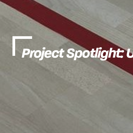
Project Spotlight: