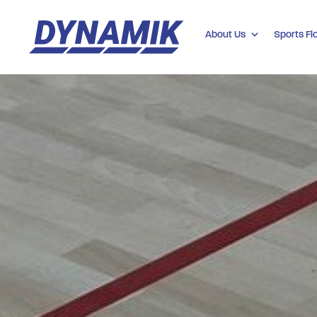
About Us
Sports Fl
Dynamik
Sports
Floors