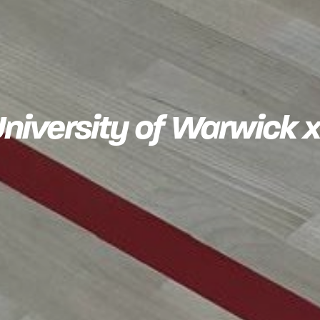
 University of Warwic