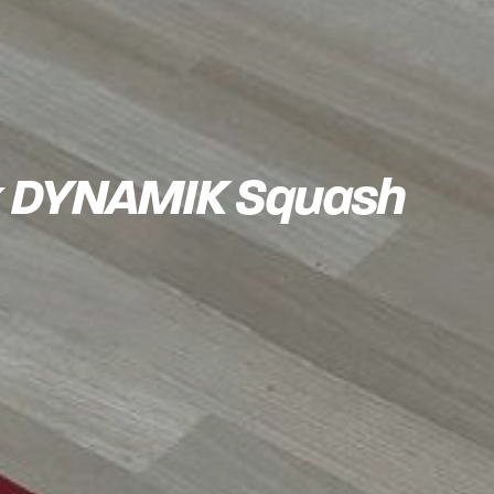
k x DYNAMIK Squash