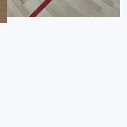
Request a Brochure