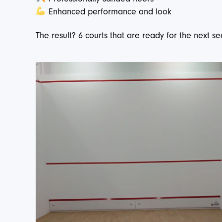
Enhanced performance and look
The result? 6 courts that are ready for the next s