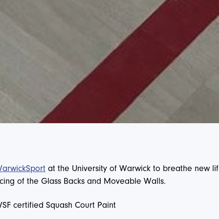
rwickSport
at the University of Warwick to breathe new lif
rvicing of the Glass Backs and Moveable Walls.
WSF certified Squash Court Paint