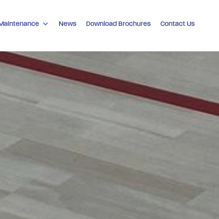
 Maintenance
News
Download Brochures
Contact Us