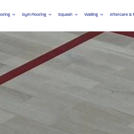
ooring
Gym Flooring
Squash
Walling
Aftercare &