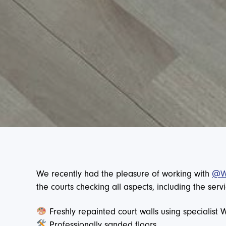
We recently had the pleasure of working with
@Wa
the courts checking all aspects, including the se
Freshly repainted court walls using specialist 
Professionally sanded floors