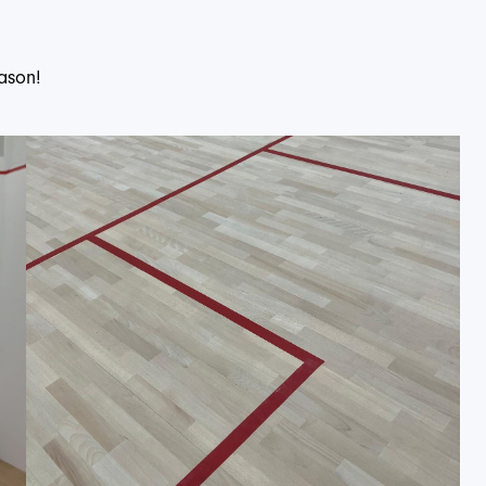
eason!