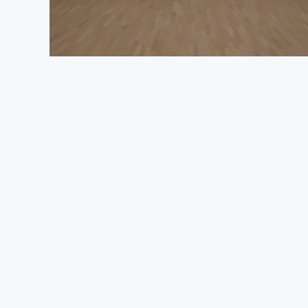
Get Quote