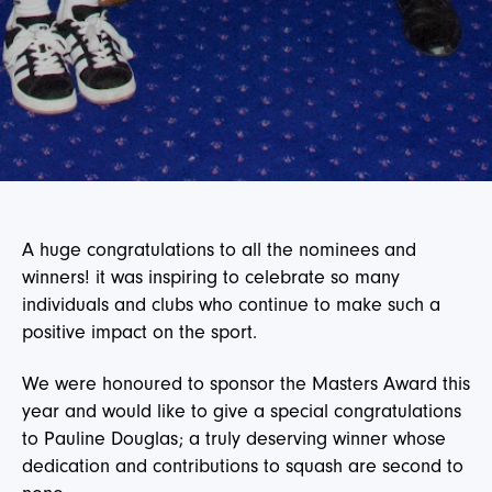
A huge congratulations to all the nominees and
winners! it was inspiring to celebrate so many
individuals and clubs who continue to make such a
positive impact on the sport.
We were honoured to sponsor the Masters Award this
year and would like to give a special congratulations
to Pauline Douglas; a truly deserving winner whose
dedication and contributions to squash are second to