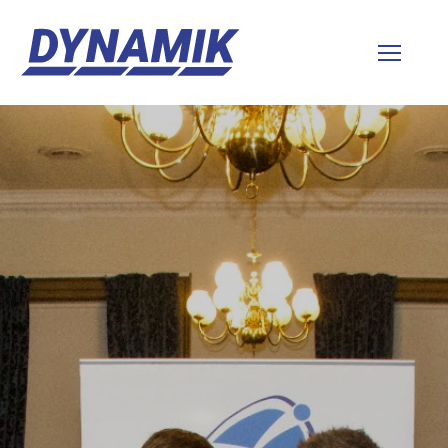
Dynamik
Sports
Floors