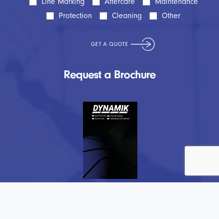
Line Marking
Aftercare
Maintenance
Protection
Cleaning
Other
Request a Brochure
Testimonial