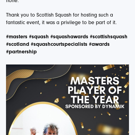
none.
Thank you to Scottish Squash for hosting such a
fantastic event, it was a privilege to be part of it.
#masters
#squash
#squashawards
#scottishsquash
#scotland
#squashcourtspecialists
#awards
#partnership