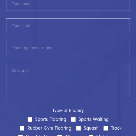
Type of Enquiry
Sports Flooring
Sports Walling
Rubber Gym Flooring
Squash
Track