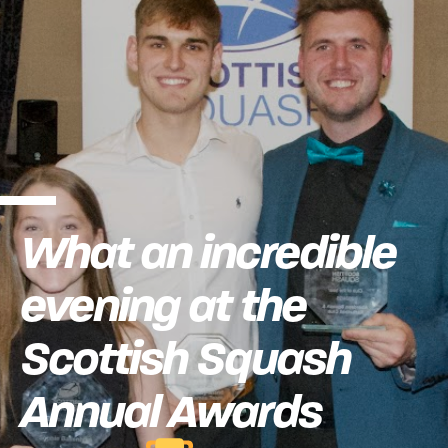
What an incredible
evening at the
Scottish Squash
Annual Awards