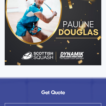
Get Quote