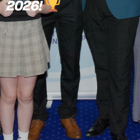
2026!